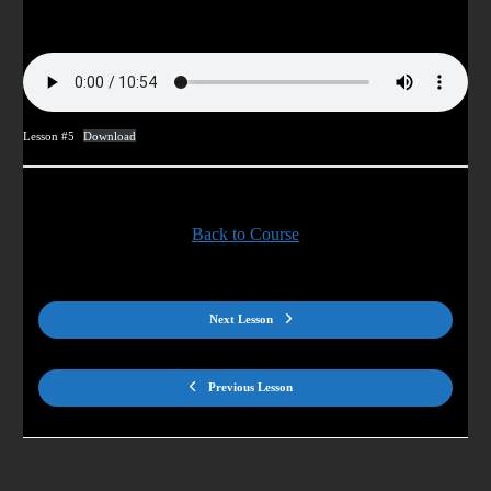
Lesson #5
Download
Back to Course
Next Lesson
Previous Lesson