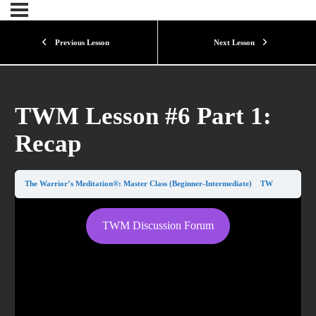
Previous Lesson
Next Lesson
TWM Lesson #6 Part 1:
Recap
The Warrior’s Meditation®: Master Class (Beginner-Intermediate)
TWM Lesson #6 Part 1: Recap
TWM Discussion Forum