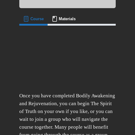
Course
Materials
Once you have completed Bodily Awakening
and Rejuvenation, you can begin The Spirit
of Truth on your own if you like, or you can
wait to join a group who will navigate the
course together. Many people will benefit
from going through the course as a group,