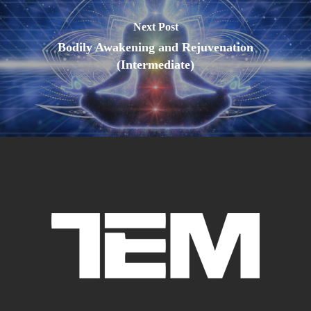
Next Post
Bodily Awakening and Rejuvenation
(Intermediate)