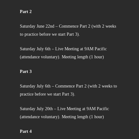
Part 2
Saturday June 22nd – Commence Part 2 (with 2 weeks
to practice before we start Part 3).
Saturday July 6th – Live Meeting at 9AM Pacific
(attendance voluntary). Meeting length (1 hour)
Part 3
Saturday July 6th – Commence Part 2 (with 2 weeks to
practice before we start Part 3).
Saturday July 20th – Live Meeting at 9AM Pacific
(attendance voluntary). Meeting length (1 hour)
Part 4