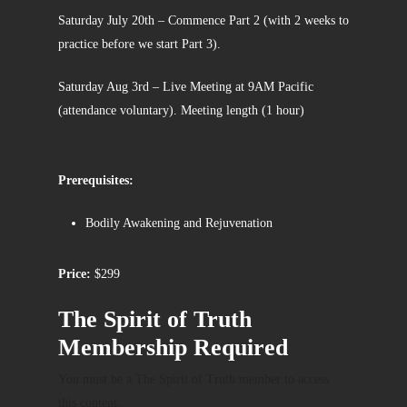
Saturday July 20th – Commence Part 2 (with 2 weeks to
practice before we start Part 3).
Saturday Aug 3rd – Live Meeting at 9AM Pacific
(attendance voluntary). Meeting length (1 hour)
Prerequisites:
Bodily Awakening and Rejuvenation
Price:
$299
The Spirit of Truth
Membership Required
You must be a The Spirit of Truth member to access
this content.