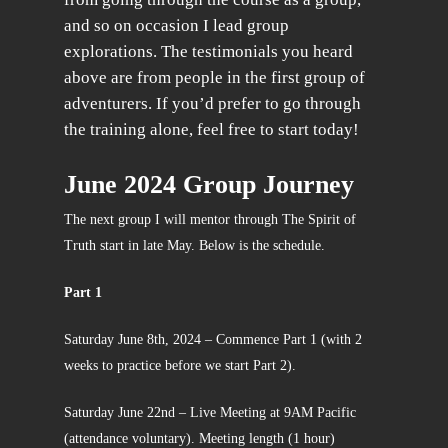
and so on occasion I lead group
explorations. The testimonials you heard
above are from people in the first group of
adventurers. If you’d prefer to go through
the training alone, feel free to start today!
June 2024 Group Journey
The next group I will mentor through The Spirit of
Truth start in late May. Below is the schedule.
Part 1
Saturday June 8th, 2024 – Commence Part 1 (with 2
weeks to practice before we start Part 2).
Saturday June 22nd – Live Meeting at 9AM Pacific
(attendance voluntary). Meeting length (1 hour)