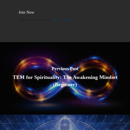
Join Now
Already a member?
Log in here
Previous Post
TEM for Spirituality: The Awakening Mindset
(Beginner)