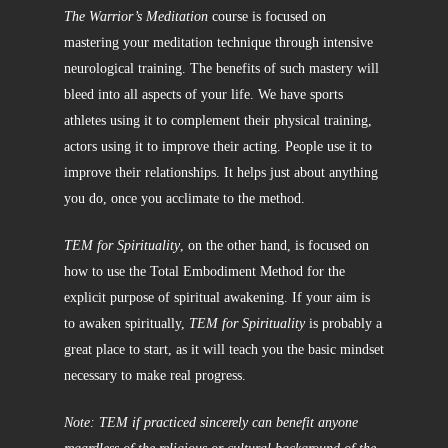
The Warrior’s Meditation
course is focused on
mastering your meditation technique through intensive
neurological training. The benefits of such mastery will
bleed into all aspects of your life. We have sports
athletes using it to complement their physical training,
actors using it to improve their acting. People use it to
improve their relationships. It helps just about anything
you do, once you acclimate to the method.
TEM for Spirituality
, on the other hand, is focused on
how to use the Total Embodiment Method for the
explicit purpose of spiritual awakening. If your aim is
to awaken spiritually,
TEM for Spirituality
is probably a
great place to start, as it will teach you the basic mindset
necessary to make real progress.
Note: TEM if practiced sincerely can benefit anyone