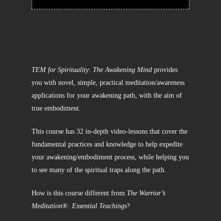
TEM for Spirituality
:
The Awakening Mind
provides
you with novel, simple, practical meditation/awareness
applications for your awakening path, with the aim of
true embodiment.
This course has 32 in-depth video-lessons that cover the
fundamental practices and knowledge to help expedite
your awakening/embodiment process, while helping you
to see many of the spiritual traps along the path.
How is this course different from
The Warrior’s
Meditation®: Essential Teachings
?