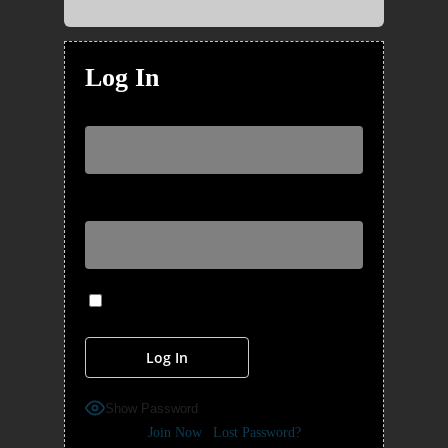
Log In
Username or Email Address
Password
Remember Me
Show Password
Join Now
|
Lost Password?