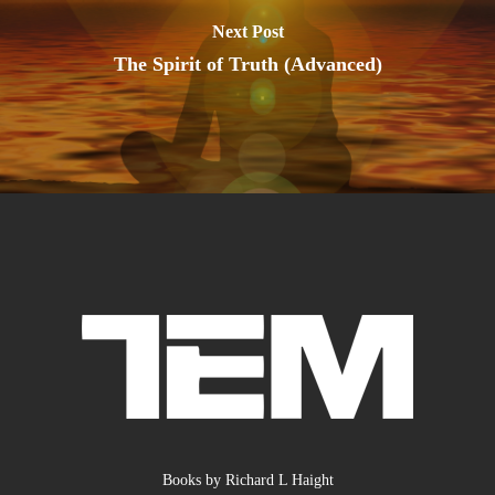
Next Post
The Spirit of Truth (Advanced)
Books by Richard L Haight