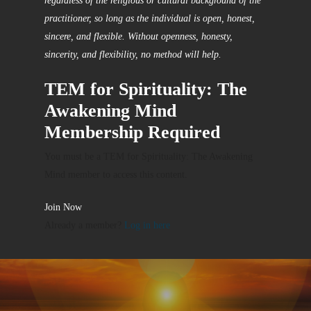
regardless of the religious or cultural background of the
practitioner, so long as the individual is open, honest,
sincere, and flexible. Without openness, honesty,
sincerity, and flexibility, no method will help.
TEM for Spirituality: The
Awakening Mind
Membership Required
You must be a TEM for Spirituality: The Awakening
Mind member to access this content.
Join Now
Already a member?
Log in here