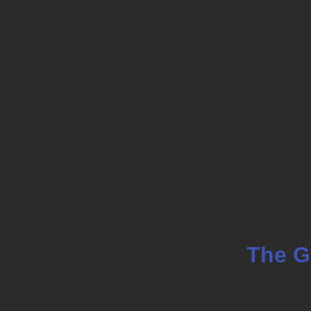
Skip
to
main
content
The G