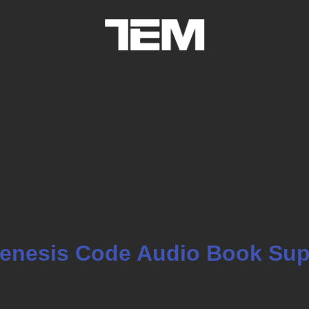
enesis Code Audio Book Sup