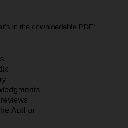
t’s in the downloadable PDF:
es
ix
ry
wledgments
review
s
the Author
t