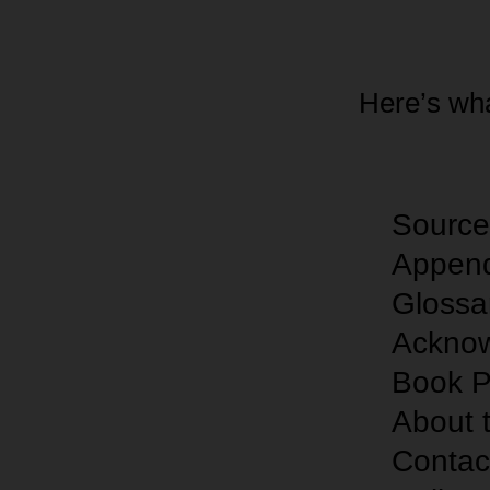
Here’s wha
Sou
rc
Append
Glossa
Ackno
Book P
About 
Contac