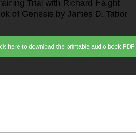
raining
Trial with Richard Haight
ok of Genesis
by James D. Tabor
ick here to download the printable audio book PDF
 of upcoming book, video, and course publications b