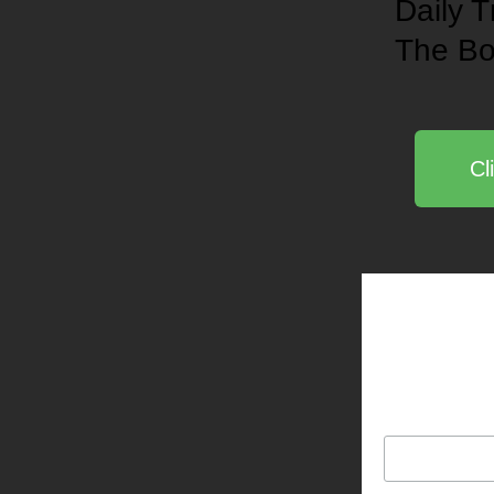
Daily T
The
Bo
Cl
Be notified
L. Haight
Email Address