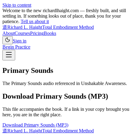
Skip to content
Welcome to the new richardlhaight.com — freshly built, and still
settling in. If something looks out of place, thank you for your
patience.
Tell us about it
道
Richard L. Haight
Total Embodiment Method
About
Courses
Pricing
Books
Sign in
Begin Practice
Primary Sounds
The Primary Sounds audio referenced in Unshakable Awareness.
Download Primary Sounds (MP3)
This file accompanies the book. If a link in your copy brought you
here, you are in the right place.
Download Primary Sounds (MP3)
道
Richard L. Haight
Total Embodiment Method