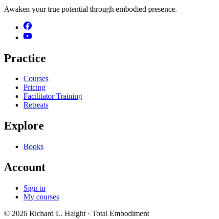
Awaken your true potential through embodied presence.
Practice
Courses
Pricing
Facilitator Training
Retreats
Explore
Books
Account
Sign in
My courses
©
2026
Richard L. Haight
· Total Embodiment